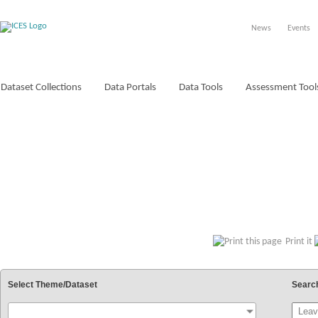
News
Events
Dataset Collections
Data Portals
Data Tools
Assessment Tool
VOCABULARIES
Print it
Select Theme/Dataset
Searc