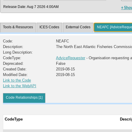
Release Date: Aug 7 2026 4:00AM
+ Sho
Tools & Resources
ICES Codes
External Codes
NEAFC [AdviceReque
Code:
NEAFC
Description:
The North East Atlantic Fisheries Commissi
Long Description:
CodeType:
AdviceRequester
- Organisation requesting 
Deprecated:
False
Created Date:
2019-08-15
Modified Date:
2019-08-15
Link to the Code
Link to the WebAPI
Code Relationships [1]
CodeType
Descri