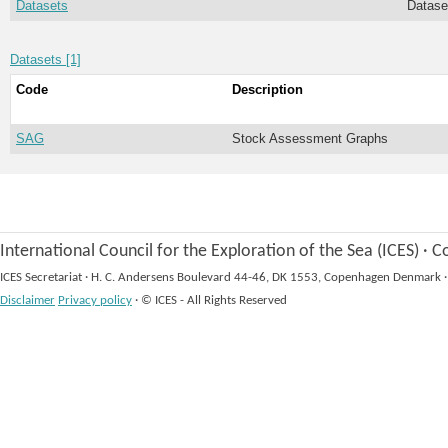
Datasets
Datase
Datasets [1]
Code
Description
SAG
Stock Assessment Graphs
International Council for the Exploration of the Sea (ICES)
·
Co
ICES Secretariat
·
H. C. Andersens Boulevard 44-46, DK 1553, Copenhagen Denmark
·
Disclaimer
Privacy policy
·
© ICES - All Rights Reserved