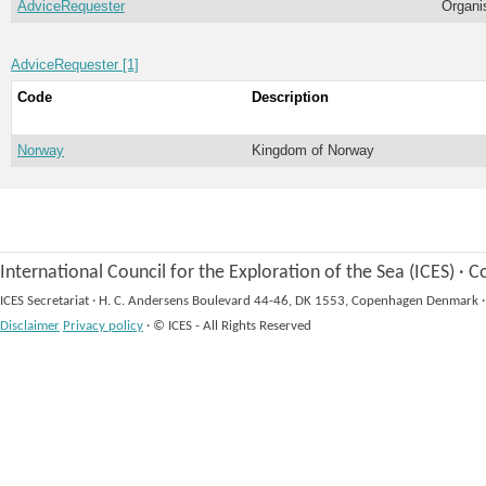
AdviceRequester
Organi
AdviceRequester [1]
Code
Description
Norway
Kingdom of Norway
International Council for the Exploration of the Sea (ICES)
·
Co
ICES Secretariat
·
H. C. Andersens Boulevard 44-46, DK 1553, Copenhagen Denmark
·
Disclaimer
Privacy policy
·
© ICES - All Rights Reserved