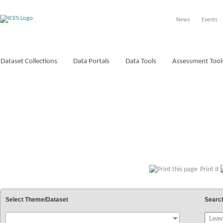
News
Events
Dataset Collections
Data Portals
Data Tools
Assessment Tool
VOCABULARIES
Print it
Select Theme/Dataset
Searc