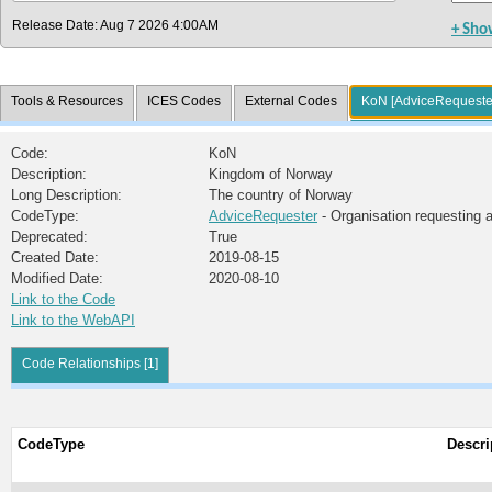
Release Date: Aug 7 2026 4:00AM
+ Sho
Tools & Resources
ICES Codes
External Codes
KoN [AdviceRequeste
Code:
KoN
Description:
Kingdom of Norway
Long Description:
The country of Norway
CodeType:
AdviceRequester
- Organisation requesting 
Deprecated:
True
Created Date:
2019-08-15
Modified Date:
2020-08-10
Link to the Code
Link to the WebAPI
Code Relationships [1]
CodeType
Descri