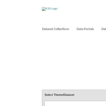
Dataset Collections
Data Portals
Dat
VOCABULARIES
Select Theme/Dataset