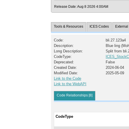
Release Date: Aug 8 2026 4:00AM
Tools & Resources
ICES Codes
Externa
Code:
bli.27.123a4
Description:
Blue ling (Mol
Long Description:
Split from bli
CodeType:
ICES_StockC
Deprecated:
False
Created Date:
2024-06-04
Modified Date:
2025-05-09
Link to the Code
Link to the WebAPI
Code Relationships [8]
CodeType