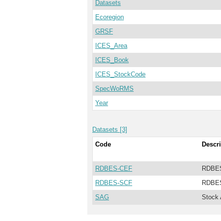
Datasets
Ecoregion
GRSF
ICES_Area
ICES_Book
ICES_StockCode
SpecWoRMS
Year
Datasets [3]
Code
Descri
RDBES-CEF
RDBES
RDBES-SCF
RDBES
SAG
Stock