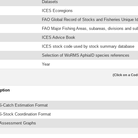
Datasets
ICES Ecoregions
FAO Global Record of Stocks and Fisheries Unique Ide
FAO Major Fishing Areas, subareas, divisions and su
ICES Advice Book
ICES stock code used by stock summary database
Selection of WoRMS AphiaID species references
Year
(Click on a Cod
ption
-Catch Estimation Format
-Stock Coordination Format
 Assessment Graphs