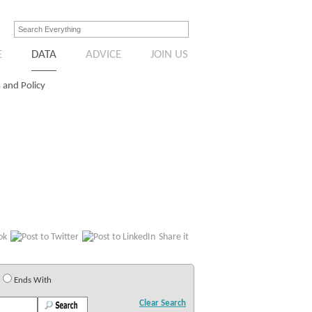
E
DATA
ADVICE
JOIN US
 and Policy
Share it
Ends With
Clear Search