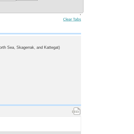
'
Clear Tabs
North Sea, Skagerrak, and Kattegat)