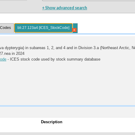
+ Show advanced search
l Codes
bli.27.123a4 [ICES_StockCode]
X
va dypterygia) in subareas 1, 2, and 4 and in Division 3.a (Northeast Arctic, 
.27.nea in 2024
ode
- ICES stock code used by stock summary database
Description