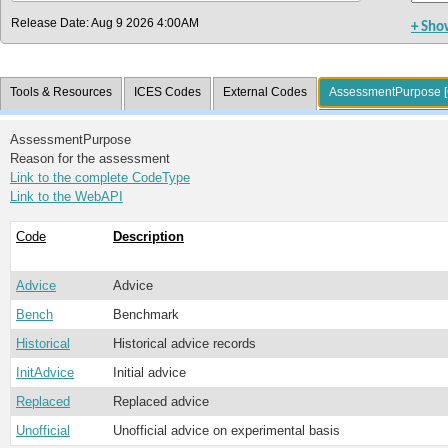
Release Date: Aug 9 2026 4:00AM
+ Sho
Tools & Resources
ICES Codes
External Codes
AssessmentPurpose [
AssessmentPurpose
Reason for the assessment
Link to the complete CodeType
Link to the WebAPI
Code
Description
Advice
Advice
Bench
Benchmark
Historical
Historical advice records
InitAdvice
Initial advice
Replaced
Replaced advice
Unofficial
Unofficial advice on experimental basis