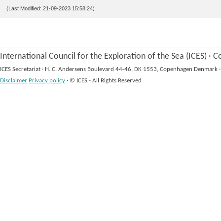
(Last Modified: 21-09-2023 15:58:24)
International Council for the Exploration of the Sea (ICES)
·
Co
ICES Secretariat
·
H. C. Andersens Boulevard 44-46, DK 1553, Copenhagen Denmark
·
Disclaimer
Privacy policy
·
© ICES - All Rights Reserved