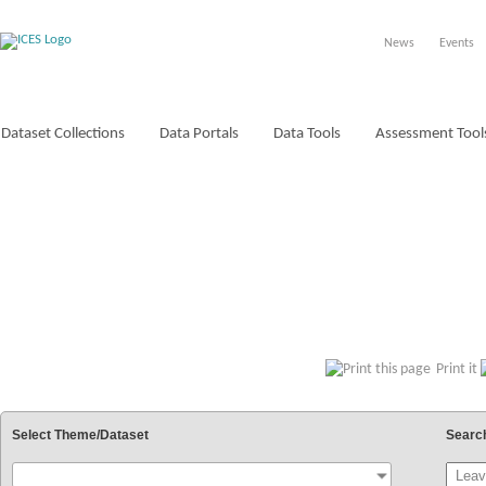
News
Events
Dataset Collections
Data Portals
Data Tools
Assessment Tool
VOCABULARIES
Print it
Select Theme/Dataset
Searc