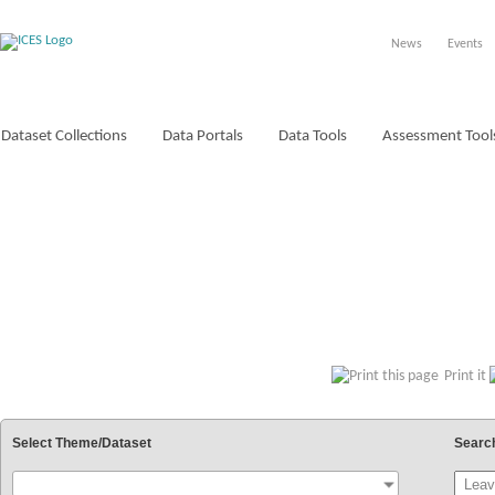
News
Events
Dataset Collections
Data Portals
Data Tools
Assessment Tool
VOCABULARIES
Print it
Select Theme/Dataset
Searc