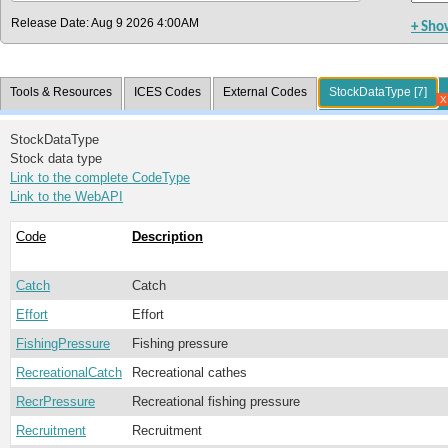
Release Date: Aug 9 2026 4:00AM
+ Sho
Tools & Resources
ICES Codes
External Codes
StockDataType [7]
StockDataType
Stock data type
Link to the complete CodeType
Link to the WebAPI
Code
Description
Catch
Catch
Effort
Effort
FishingPressure
Fishing pressure
RecreationalCatch
Recreational cathes
RecrPressure
Recreational fishing pressure
Recruitment
Recruitment