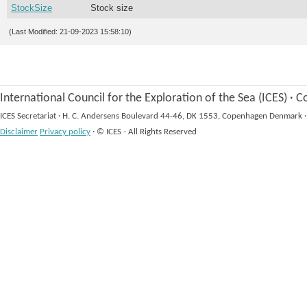
StockSize
Stock size
(Last Modified: 21-09-2023 15:58:10)
International Council for the Exploration of the Sea (ICES)
·
Co
ICES Secretariat
·
H. C. Andersens Boulevard 44-46, DK 1553, Copenhagen Denmark
·
Disclaimer
Privacy policy
·
© ICES - All Rights Reserved