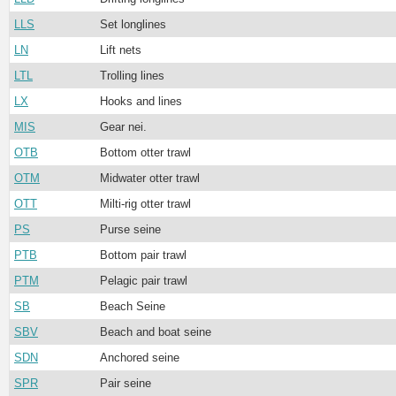
LLS
Set longlines
LN
Lift nets
LTL
Trolling lines
LX
Hooks and lines
MIS
Gear nei.
OTB
Bottom otter trawl
OTM
Midwater otter trawl
OTT
Milti-rig otter trawl
PS
Purse seine
PTB
Bottom pair trawl
PTM
Pelagic pair trawl
SB
Beach Seine
SBV
Beach and boat seine
SDN
Anchored seine
SPR
Pair seine