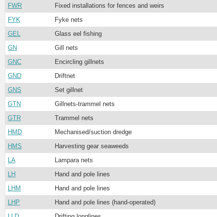
FWR
Fixed installations for fences and weirs
FYK
Fyke nets
GEL
Glass eel fishing
GN
Gill nets
GNC
Encircling gillnets
GND
Driftnet
GNS
Set gillnet
GTN
Gillnets-trammel nets
GTR
Trammel nets
HMD
Mechanised/suction dredge
HMS
Harvesting gear seaweeds
LA
Lampara nets
LH
Hand and pole lines
LHM
Hand and pole lines
LHP
Hand and pole lines (hand-operated)
LLD
Drifting longlines