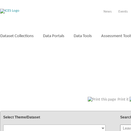
News
Events
Dataset Collections
Data Portals
Data Tools
Assessment Tool
VOCABULARIES
Print it
Select Theme/Dataset
Searc