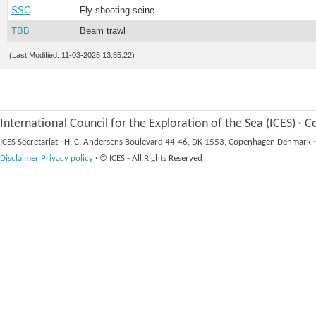
SSC
Fly shooting seine
TBB
Beam trawl
(Last Modified: 11-03-2025 13:55:22)
International Council for the Exploration of the Sea (ICES)
·
Co
ICES Secretariat
·
H. C. Andersens Boulevard 44-46, DK 1553, Copenhagen Denmark
·
Disclaimer
Privacy policy
·
© ICES - All Rights Reserved