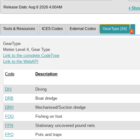
Release Date: Aug 8 2026 4:00AM
+ Sho
Tools & Resources
ICES Codes
External Codes
GearType [39]
X
GearType
Metier Level 4, Gear Type
Link to the complete CodeType
Link to the WebAPI
Code
Description
DIV
Diving
DRB
Boat dredge
DRH
Mechanised/Suction dredge
FOO
Fishing on foot
FPN
Stationary uncovered pound nets
FPO
Pots and traps