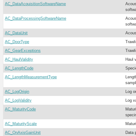
AC_DataAcquisitionSoftwareName
Acous
softw
AC_DataProcessingSoftwareName
Acous
softw
AC_DataUnit
Acoust
AC_DoorType
Trawl
AC_GearExceptions
Trawl
AC_HaulValidity
Haul v
AC_LengthCode
Speci
AC_LengthMeasurementType
Lengt
sampl
AC_LogOrigin
Log or
AC_LogValidity
Log va
AC_MaturityCode
Matur
speci
AC_MaturityScale
Matur
AC_OnAxisGainUnit
Data 