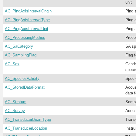
unit
AC_PingAxisIntervalOrigin
Ping a
AC_PingAxisIntervalType
Ping a
AC_PingAxisIntervalUnit
Ping a
AC_ProcessingMethod
Proce
AC_SaCategory
SA sp
AC_SamplingFlag
Flag f
AC_Sex
Gende
speci
AC_SpeciesValidity
Specie
AC_StoredDataFormat
Acoust
data 
AC_Stratum
Sampl
AC_Survey
Acous
AC_TransducerBeamType
Trans
AC_TransducerLocation
Instr