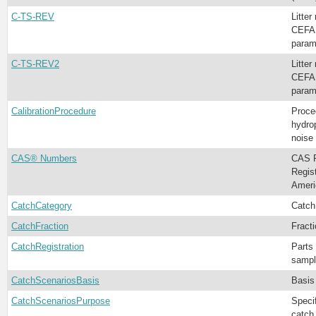
C-TS-REV
Litter
CEFAS
param
C-TS-REV2
Litter
CEFAS
param
CalibrationProcedure
Proce
hydro
noise
CAS® Numbers
CAS R
Regis
Ameri
CatchCategory
Catch
CatchFraction
Fract
CatchRegistration
Parts 
sampl
CatchScenariosBasis
Basis
CatchScenariosPurpose
Specif
catch