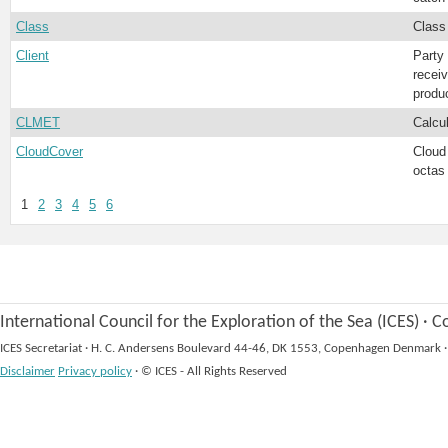
Class
Class
Client
Party
recei
produ
CLMET
Calcu
CloudCover
Cloud
octas
1
2
3
4
5
6
International Council for the Exploration of the Sea (ICES)
·
Co
ICES Secretariat
·
H. C. Andersens Boulevard 44-46, DK 1553, Copenhagen Denmark
·
Disclaimer
Privacy policy
·
© ICES - All Rights Reserved