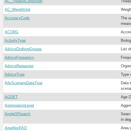
AC_TriwaveCorrection
Triwa
AC_WeightUnit
Weight
AccuracyCode
The ac
meas
ACORG
Accred
ActivityType
Biolog
AdviceDraftingGroups
List 
AdviceFrequency
Frequ
AdviceRequester
Organ
AdviceType
Type 
AdvScenarioDataType
Data 
scena
AGDET
Age D
AggregationLevel
Aggre
AngleOfSearch
Searc
in deg
AreaNonFAO
Area 