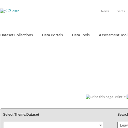
News
Events
Dataset Collections
Data Portals
Data Tools
Assessment Tool
VOCABULARIES
Print it
Select Theme/Dataset
Searc