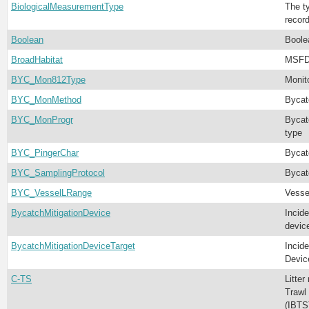
BiologicalMeasurementType
The t
recor
Boolean
Boole
BroadHabitat
MSFD 
BYC_Mon812Type
Monit
BYC_MonMethod
Bycat
BYC_MonProgr
Bycat
type
BYC_PingerChar
Bycat
BYC_SamplingProtocol
Bycat
BYC_VesselLRange
Vesse
BycatchMitigationDevice
Incide
devic
BycatchMitigationDeviceTarget
Incide
Devic
C-TS
Litter
Trawl 
(IBTS