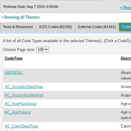
Release Date: Aug 7 2026 4:00AM
+ Sho
> Showing all Themes
Tools & Resources
ICES Codes [82205]
External Codes [61461]
Code 
A list of all Code Types available in the selected Theme(s). (Click a CodeTyp
Choose Page size:
CodeType
Descr
ABUNDSC
Abund
valu
AC_AcousticDataType
Acous
AC_AcquisitionMethod
Acqui
AC_AgePlusGroup
Age p
AC_AgeSource
Age s
speci
AC_CatchDataType
Catch