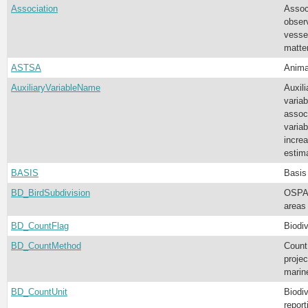
Association
Assoc
obser
vessel
matter
ASTSA
Anima
AuxiliaryVariableName
Auxili
varia
associ
variab
increa
estim
BASIS
Basis
BD_BirdSubdivision
OSPAR
areas 
BD_CountFlag
Biodiv
BD_CountMethod
Count
projec
mari
BD_CountUnit
Biodiv
report