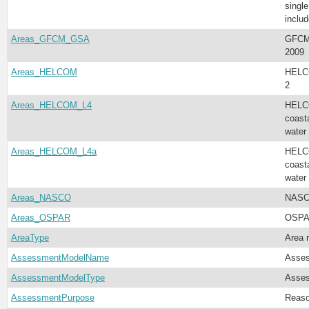
singl
inclu
Areas_GFCM_GSA
GFCM 
2009
Areas_HELCOM
HELCO
2
Areas_HELCOM_L4
HELCO
coast
water
Areas_HELCOM_L4a
HELCO
coast
water
Areas_NASCO
NASC
Areas_OSPAR
OSPAR
AreaType
Area 
AssessmentModelName
Asse
AssessmentModelType
Asses
AssessmentPurpose
Reaso