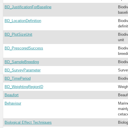
BD_JustificationForBaseline
Biodiv
basel
BD_LocationDefinition
Biodiv
defini
BD_PlotSizeUnit
Biodiv
unit
BD_PrescoredSuccess
Biodiv
breed
BD_SampleBreeding
Biodi
BD_SurveyParameter
Surve
BD_TimePeriod
Biodiv
BD_WeightingRegionID
Weigh
Beaufort
Beauf
Behaviour
Marin
mainly
cetac
Biological Effect Techniques
Biolo