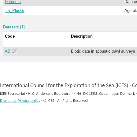
Datasets
Datase
TS_PlusGr
Age pl
Datasets [1]
Code
Description
ABIOT
Biotic data in acoustic trawl surveys
International Council for the Exploration of the Sea (ICES)
·
Co
ICES Secretariat
·
H. C. Andersens Boulevard 44-46, DK 1553, Copenhagen Denmark
·
Disclaimer
Privacy policy
·
© ICES - All Rights Reserved