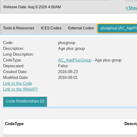
Release Date: Aug 8 2026 4:00AM
+ Sho
Tools & Resources
ICES Codes
External Codes
plusgroup [AC_AgePl
Code:
plusgroup
Description:
Age plus group
Long Description:
CodeType:
AC_AgePlusGroup
- Age plus group
Deprecated:
False
Created Date:
2016-08-23
Modified Date:
2016-09-01
Link to the Code
Link to the WebAPI
Code Relationships [2]
CodeType
Descri