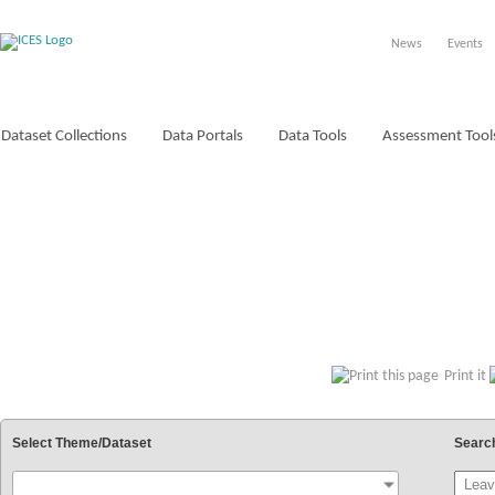
News
Events
Dataset Collections
Data Portals
Data Tools
Assessment Tool
VOCABULARIES
Print it
Select Theme/Dataset
Searc