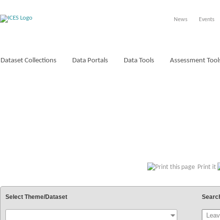
News
Events
Dataset Collections
Data Portals
Data Tools
Assessment Tool
VOCABULARIES
Print it
Select Theme/Dataset
Searc