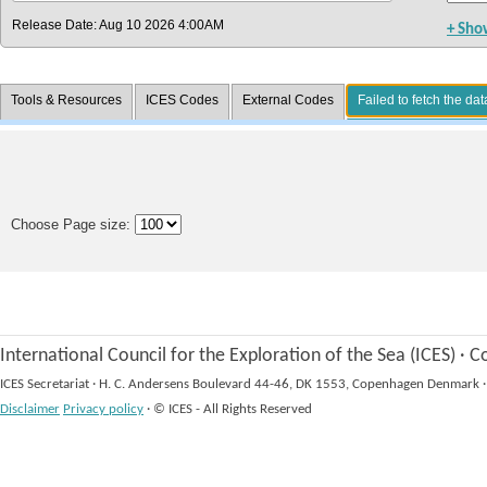
Release Date: Aug 10 2026 4:00AM
+ Sho
Tools & Resources
ICES Codes
External Codes
Failed to fetch the dat
Choose Page size:
International Council for the Exploration of the Sea (ICES)
·
Co
ICES Secretariat
·
H. C. Andersens Boulevard 44-46, DK 1553, Copenhagen Denmark
·
Disclaimer
Privacy policy
·
© ICES - All Rights Reserved