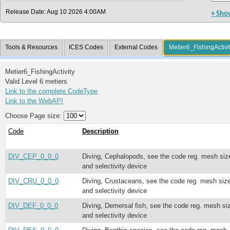
Release Date: Aug 10 2026 4:00AM
+ Sho
Tools & Resources
ICES Codes
External Codes
Metier6_FishingActivi
Metier6_FishingActivity
Valid Level 6 metiers
Link to the complete CodeType
Link to the WebAPI
Choose Page size:
Code
Description
DIV_CEP_0_0_0
Diving, Cephalopods, see the code reg. mesh siz
and selectivity device
DIV_CRU_0_0_0
Diving, Crustaceans, see the code reg. mesh siz
and selectivity device
DIV_DEF_0_0_0
Diving, Demersal fish, see the code reg. mesh si
and selectivity device