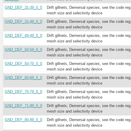
GND_DEF_31-39_0_0
Drift gillnets, Demersal species, see the code reg
mesh size and selectivity device
GND_DEF_31-49_0_0
Drift gillnets, Demersal species, see the code reg
mesh size and selectivity device
GND_DEF_40-49_0_0
Drift gillnets, Demersal species, see the code reg
mesh size and selectivity device
GND_DEF_50-59_0_0
Drift gillnets, Demersal species, see the code reg
mesh size and selectivity device
GND_DEF_50-70_0_0
Drift gillnets, Demersal species, see the code reg
mesh size and selectivity device
GND_DEF_60-69_0_0
Drift gillnets, Demersal species, see the code reg
mesh size and selectivity device
GND_DEF_70-79_0_0
Drift gillnets, Demersal species, see the code reg
mesh size and selectivity device
GND_DEF_71-89_0_0
Drift gillnets, Demersal species, see the code reg
mesh size and selectivity device
GND_DEF_80-89_0_0
Drift gillnets, Demersal species, see the code reg
mesh size and selectivity device