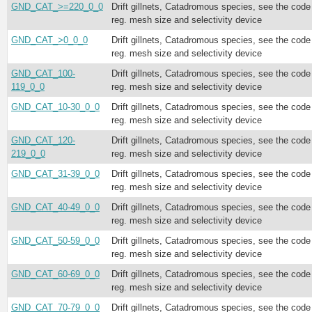
GND_CAT_>=220_0_0
Drift gillnets, Catadromous species, see the code
reg. mesh size and selectivity device
GND_CAT_>0_0_0
Drift gillnets, Catadromous species, see the code
reg. mesh size and selectivity device
GND_CAT_100-
Drift gillnets, Catadromous species, see the code
119_0_0
reg. mesh size and selectivity device
GND_CAT_10-30_0_0
Drift gillnets, Catadromous species, see the code
reg. mesh size and selectivity device
GND_CAT_120-
Drift gillnets, Catadromous species, see the code
219_0_0
reg. mesh size and selectivity device
GND_CAT_31-39_0_0
Drift gillnets, Catadromous species, see the code
reg. mesh size and selectivity device
GND_CAT_40-49_0_0
Drift gillnets, Catadromous species, see the code
reg. mesh size and selectivity device
GND_CAT_50-59_0_0
Drift gillnets, Catadromous species, see the code
reg. mesh size and selectivity device
GND_CAT_60-69_0_0
Drift gillnets, Catadromous species, see the code
reg. mesh size and selectivity device
GND_CAT_70-79_0_0
Drift gillnets, Catadromous species, see the code