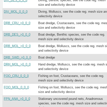
DIV_DES_0_0_0
Diving, Benthic species, see the code reg. mesh
size and selectivity device
DIV_MOL_0_0_0
Diving, Molluscs, see the code reg. mesh size an
selectivity device
DRB_CRU_>0_0_0
Boat dredge, Crustaceans, see the code reg. me
size and selectivity device
DRB_DES_>0_0_0
Boat dredge, Benthic species, see the code reg.
mesh size and selectivity device
DRB_MOL_>0_0_0
Boat dredge, Molluscs, see the code reg. mesh s
and selectivity device
DRB_SWD_>0_0_0
Boat dredge
DRH_MOL_>0_0_0
Hand dredge, Molluscs, see the code reg. mesh s
and selectivity device
FOO_CRU_0_0_0
Fishing on foot, Crustaceans, see the code reg.
mesh size and selectivity device
FOO_MOL_0_0_0
Fishing on foot, Molluscs, see the code reg. mes
size and selectivity device
FPN_ANA_>0_0_0
Stationary uncovered pound nets, Anadromous
species, see the code reg. mesh size and selecti