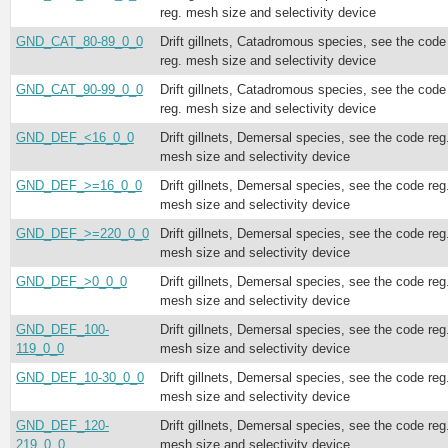
reg. mesh size and selectivity device
GND_CAT_80-89_0_0
Drift gillnets, Catadromous species, see the code
reg. mesh size and selectivity device
GND_CAT_90-99_0_0
Drift gillnets, Catadromous species, see the code
reg. mesh size and selectivity device
GND_DEF_<16_0_0
Drift gillnets, Demersal species, see the code reg
mesh size and selectivity device
GND_DEF_>=16_0_0
Drift gillnets, Demersal species, see the code reg
mesh size and selectivity device
GND_DEF_>=220_0_0
Drift gillnets, Demersal species, see the code reg
mesh size and selectivity device
GND_DEF_>0_0_0
Drift gillnets, Demersal species, see the code reg
mesh size and selectivity device
GND_DEF_100-
Drift gillnets, Demersal species, see the code reg
119_0_0
mesh size and selectivity device
GND_DEF_10-30_0_0
Drift gillnets, Demersal species, see the code reg
mesh size and selectivity device
GND_DEF_120-
Drift gillnets, Demersal species, see the code reg
219_0_0
mesh size and selectivity device