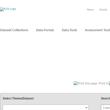
News
Events
Dataset Collections
Data Portals
Data Tools
Assessment Tool
VOCABULARIES
Print it
Select Theme/Dataset
Searc