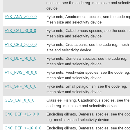
species, see the code reg. mesh size and selecti
device
FYK_ANA_>0_0_0
Fyke nets, Anadromous species, see the code re
mesh size and selectivity device
FYK_CAT_>0_0_0
Fyke nets, Catadromous species, see the code r
mesh size and selectivity device
FYK_CRU_>0_0_0
Fyke nets, Crustaceans, see the code reg. mesh
size and selectivity device
FYK_DEF_>0_0_0
Fyke nets, Demersal species, see the code reg.
mesh size and selectivity device
FYK_FWS_>0_0_0
Fyke nets, Freshwater species, see the code reg.
mesh size and selectivity device
FYK_SPF_>0_0_0
Fyke nets, Small pelagic fish, see the code reg.
mesh size and selectivity device
GES_CAT_0_0_0
Glass eel Fishing, Catadromous species, see the
code reg. mesh size and selectivity device
GNC_DEF_<16_0_0
Encircling gillnets, Demersal species, see the co
reg. mesh size and selectivity device
GNC_DEF_>=16_0_0
Encircling gillnets, Demersal species, see the co