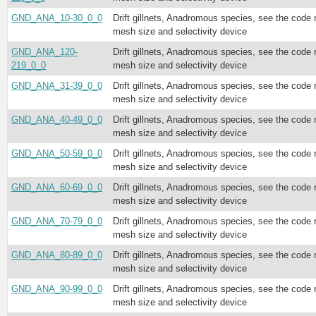
GND_ANA_10-30_0_0
Drift gillnets, Anadromous species, see the code 
mesh size and selectivity device
GND_ANA_120-
Drift gillnets, Anadromous species, see the code 
219_0_0
mesh size and selectivity device
GND_ANA_31-39_0_0
Drift gillnets, Anadromous species, see the code 
mesh size and selectivity device
GND_ANA_40-49_0_0
Drift gillnets, Anadromous species, see the code 
mesh size and selectivity device
GND_ANA_50-59_0_0
Drift gillnets, Anadromous species, see the code 
mesh size and selectivity device
GND_ANA_60-69_0_0
Drift gillnets, Anadromous species, see the code 
mesh size and selectivity device
GND_ANA_70-79_0_0
Drift gillnets, Anadromous species, see the code 
mesh size and selectivity device
GND_ANA_80-89_0_0
Drift gillnets, Anadromous species, see the code 
mesh size and selectivity device
GND_ANA_90-99_0_0
Drift gillnets, Anadromous species, see the code 
mesh size and selectivity device