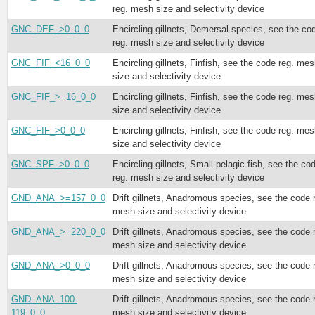
reg. mesh size and selectivity device
GNC_DEF_>0_0_0
Encircling gillnets, Demersal species, see the co
reg. mesh size and selectivity device
GNC_FIF_<16_0_0
Encircling gillnets, Finfish, see the code reg. me
size and selectivity device
GNC_FIF_>=16_0_0
Encircling gillnets, Finfish, see the code reg. me
size and selectivity device
GNC_FIF_>0_0_0
Encircling gillnets, Finfish, see the code reg. me
size and selectivity device
GNC_SPF_>0_0_0
Encircling gillnets, Small pelagic fish, see the co
reg. mesh size and selectivity device
GND_ANA_>=157_0_0
Drift gillnets, Anadromous species, see the code 
mesh size and selectivity device
GND_ANA_>=220_0_0
Drift gillnets, Anadromous species, see the code 
mesh size and selectivity device
GND_ANA_>0_0_0
Drift gillnets, Anadromous species, see the code 
mesh size and selectivity device
GND_ANA_100-
Drift gillnets, Anadromous species, see the code 
119_0_0
mesh size and selectivity device