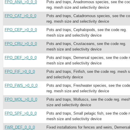
FPO_ANA_>0_0_0
Pots and traps, Anadromous species, see the co
reg. mesh size and selectivity device
FPO_CAT_>0_0_0
Pots and traps, Catadromous species, see the c
reg. mesh size and selectivity device
FPO_CEP_>0_0_0
Pots and traps, Cephalopods, see the code reg.
mesh size and selectivity device
FPO_CRU_>0_0_0
Pots and traps, Crustaceans, see the code reg.
mesh size and selectivity device
FPO_DEF_>0_0_0
Pots and traps, Demersal species, see the code r
mesh size and selectivity device
FPO_FIF_>0_0_0
Pots and traps, Finfish, see the code reg. mesh s
and selectivity device
FPO_FWS_>0_0_0
Pots and traps, Freshwater species, see the cod
reg. mesh size and selectivity device
FPO_MOL_>0_0_0
Pots and traps, Molluscs, see the code reg. mes
size and selectivity device
FPO_SPF_>0_0_0
Pots and traps, Small pelagic fish, see the code r
mesh size and selectivity device
FWR_DEF_0_0_0
Fixed installations for fences and weirs, Demersa