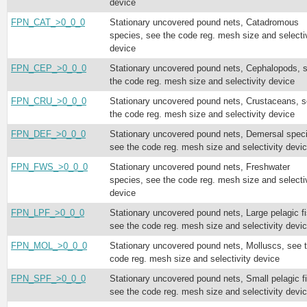
device
FPN_CAT_>0_0_0
Stationary uncovered pound nets, Catadromous
species, see the code reg. mesh size and selecti
device
FPN_CEP_>0_0_0
Stationary uncovered pound nets, Cephalopods, 
the code reg. mesh size and selectivity device
FPN_CRU_>0_0_0
Stationary uncovered pound nets, Crustaceans, 
the code reg. mesh size and selectivity device
FPN_DEF_>0_0_0
Stationary uncovered pound nets, Demersal spec
see the code reg. mesh size and selectivity devi
FPN_FWS_>0_0_0
Stationary uncovered pound nets, Freshwater
species, see the code reg. mesh size and selecti
device
FPN_LPF_>0_0_0
Stationary uncovered pound nets, Large pelagic fi
see the code reg. mesh size and selectivity devi
FPN_MOL_>0_0_0
Stationary uncovered pound nets, Molluscs, see 
code reg. mesh size and selectivity device
FPN_SPF_>0_0_0
Stationary uncovered pound nets, Small pelagic f
see the code reg. mesh size and selectivity devi