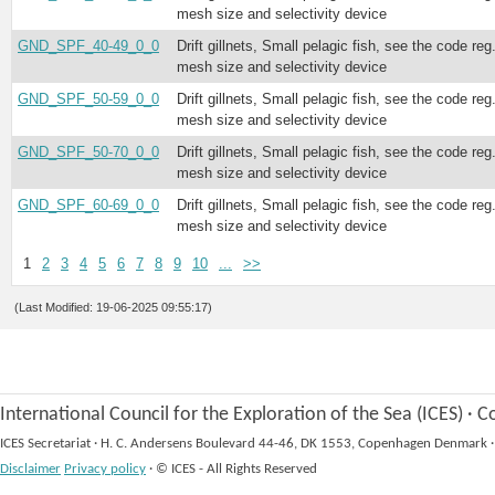
mesh size and selectivity device
GND_SPF_40-49_0_0
Drift gillnets, Small pelagic fish, see the code reg
mesh size and selectivity device
GND_SPF_50-59_0_0
Drift gillnets, Small pelagic fish, see the code reg
mesh size and selectivity device
GND_SPF_50-70_0_0
Drift gillnets, Small pelagic fish, see the code reg
mesh size and selectivity device
GND_SPF_60-69_0_0
Drift gillnets, Small pelagic fish, see the code reg
mesh size and selectivity device
1
2
3
4
5
6
7
8
9
10
...
>>
(Last Modified: 19-06-2025 09:55:17)
International Council for the Exploration of the Sea (ICES)
·
Co
ICES Secretariat
·
H. C. Andersens Boulevard 44-46, DK 1553, Copenhagen Denmark
·
Disclaimer
Privacy policy
·
© ICES - All Rights Reserved