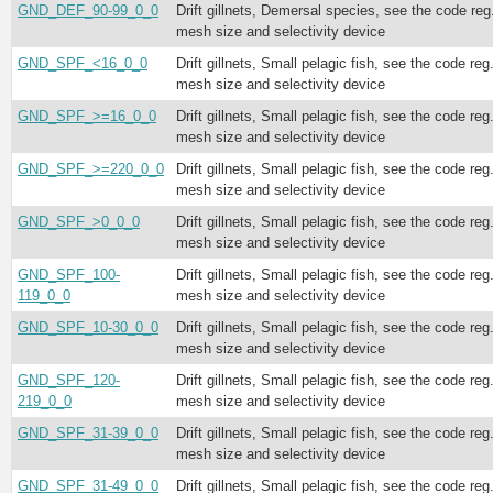
GND_DEF_90-99_0_0
Drift gillnets, Demersal species, see the code reg
mesh size and selectivity device
GND_SPF_<16_0_0
Drift gillnets, Small pelagic fish, see the code reg
mesh size and selectivity device
GND_SPF_>=16_0_0
Drift gillnets, Small pelagic fish, see the code reg
mesh size and selectivity device
GND_SPF_>=220_0_0
Drift gillnets, Small pelagic fish, see the code reg
mesh size and selectivity device
GND_SPF_>0_0_0
Drift gillnets, Small pelagic fish, see the code reg
mesh size and selectivity device
GND_SPF_100-
Drift gillnets, Small pelagic fish, see the code reg
119_0_0
mesh size and selectivity device
GND_SPF_10-30_0_0
Drift gillnets, Small pelagic fish, see the code reg
mesh size and selectivity device
GND_SPF_120-
Drift gillnets, Small pelagic fish, see the code reg
219_0_0
mesh size and selectivity device
GND_SPF_31-39_0_0
Drift gillnets, Small pelagic fish, see the code reg
mesh size and selectivity device
GND_SPF_31-49_0_0
Drift gillnets, Small pelagic fish, see the code reg