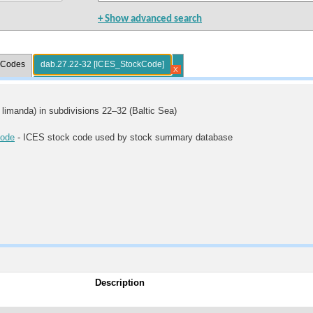
+ Show advanced search
l Codes
dab.27.22-32 [ICES_StockCode]
X
limanda) in subdivisions 22–32 (Baltic Sea)
ode
- ICES stock code used by stock summary database
Description