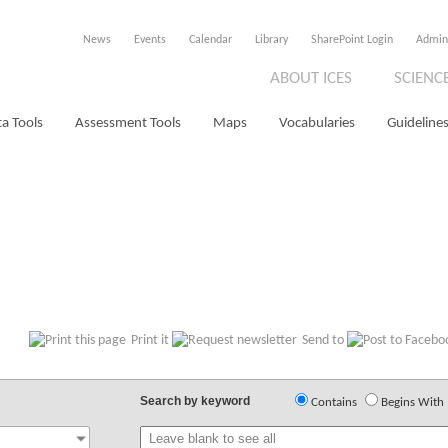
News
Events
Calendar
Library
SharePoint Login
Admin
ABOUT ICES
SCIENC
a Tools
Assessment Tools
Maps
Vocabularies
Guidelines
Print it
Send to
Search by keyword
Contains
Begins With