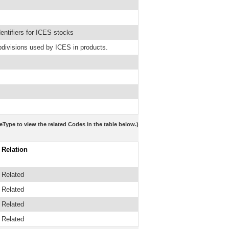
ntifiers for ICES stocks
bdivisions used by ICES in products.
eType to view the related Codes in the table below.)
Relation
Related
Related
Related
Related