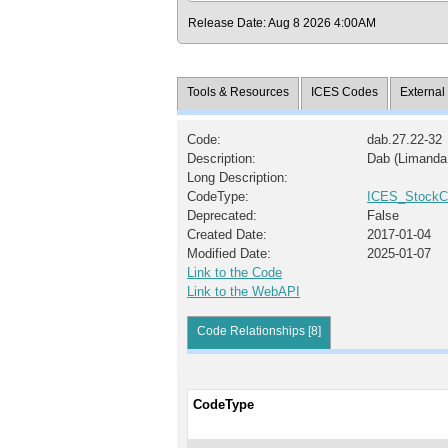
Release Date: Aug 8 2026 4:00AM
Tools & Resources
ICES Codes
Externa
Code:
dab.27.22-32
Description:
Dab (Limanda 
Long Description:
CodeType:
ICES_StockC
Deprecated:
False
Created Date:
2017-01-04
Modified Date:
2025-01-07
Link to the Code
Link to the WebAPI
Code Relationships [8]
CodeType