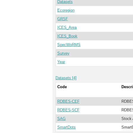
Datasets
Ecoregion
GRSF
ICES_Area
ICES_Book
SpecWoRMS
Survey
Year
Datasets [4]
Code
Descri
RDBES-CEF
RDBES
RDBES-SCF
RDBES
SAG
Stock
SmartDots
Smart