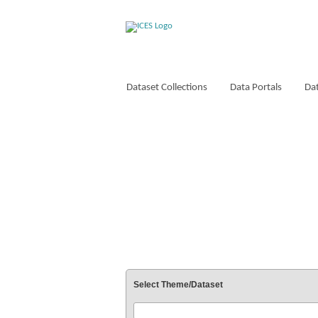
Dataset Collections
Data Portals
Dat
VOCABULARIES
Select Theme/Dataset