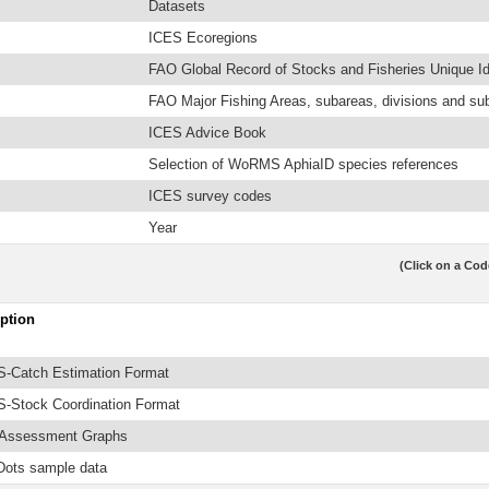
Datasets
ICES Ecoregions
FAO Global Record of Stocks and Fisheries Unique Ide
FAO Major Fishing Areas, subareas, divisions and su
ICES Advice Book
Selection of WoRMS AphiaID species references
ICES survey codes
Year
(Click on a Cod
ption
-Catch Estimation Format
-Stock Coordination Format
 Assessment Graphs
Dots sample data