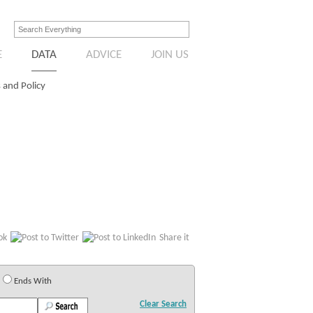
E
DATA
ADVICE
JOIN US
 and Policy
Share it
Ends With
Clear Search