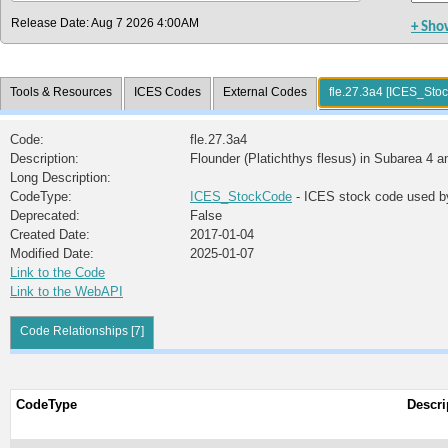
Release Date: Aug 7 2026 4:00AM
+ Sho
Tools & Resources
ICES Codes
External Codes
fle.27.3a4 [ICES_Sto
Code:
fle.27.3a4
Description:
Flounder (Platichthys flesus) in Subarea 4 a
Long Description:
CodeType:
ICES_StockCode
- ICES stock code used b
Deprecated:
False
Created Date:
2017-01-04
Modified Date:
2025-01-07
Link to the Code
Link to the WebAPI
Code Relationships [7]
CodeType
Descri