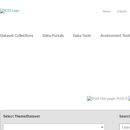
News
Events
Dataset Collections
Data Portals
Data Tools
Assessment Tool
VOCABULARIES
Print it
Select Theme/Dataset
Searc