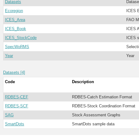
Datasets
Datase
Ecoregion
ICES E
ICES_Area
FAO Ma
ICES_Book
ICES A
ICES_StockCode
ICES s
SpecWoRMS
Select
Year
Year
Datasets [4]
Code
Description
RDBES-CEF
RDBES-Catch Estimation Format
RDBES-SCF
RDBES-Stock Coordination Format
SAG
Stock Assessment Graphs
SmartDots
SmartDots sample data