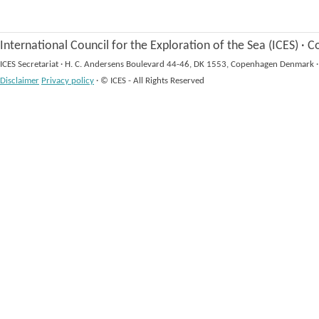
International Council for the Exploration of the Sea (ICES)
·
Co
ICES Secretariat
·
H. C. Andersens Boulevard 44-46, DK 1553, Copenhagen Denmark
·
Disclaimer
Privacy policy
·
© ICES - All Rights Reserved