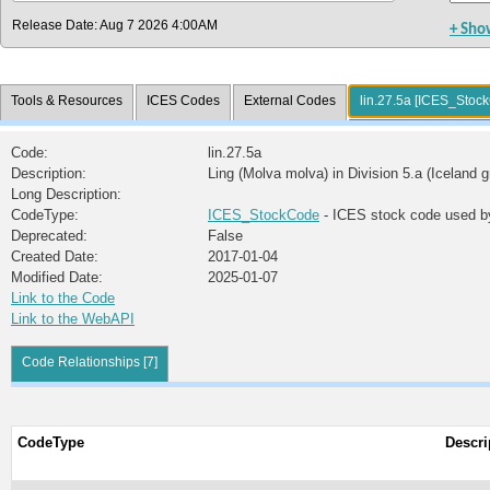
Release Date: Aug 7 2026 4:00AM
+ Sho
Tools & Resources
ICES Codes
External Codes
lin.27.5a [ICES_Stoc
Code:
lin.27.5a
Description:
Ling (Molva molva) in Division 5.a (Iceland 
Long Description:
CodeType:
ICES_StockCode
- ICES stock code used b
Deprecated:
False
Created Date:
2017-01-04
Modified Date:
2025-01-07
Link to the Code
Link to the WebAPI
Code Relationships [7]
CodeType
Descri