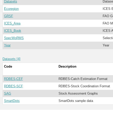
Datasets
Datase
Ecoregion
ICES E
GRSF
FAO Gl
ICES_Area
FAO Ma
ICES_Book
ICES A
SpecWoRMS
Select
Year
Year
Datasets [4]
Code
Description
RDBES-CEF
RDBES-Catch Estimation Format
RDBES-SCF
RDBES-Stock Coordination Format
SAG
Stock Assessment Graphs
SmartDots
SmartDots sample data