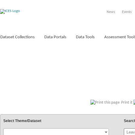
News
Events
Dataset Collections
Data Portals
Data Tools
Assessment Tool
VOCABULARIES
Print it
Select Theme/Dataset
Searc