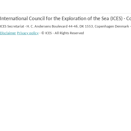
International Council for the Exploration of the Sea (ICES)
·
Co
ICES Secretariat
·
H. C. Andersens Boulevard 44-46, DK 1553, Copenhagen Denmark
·
Disclaimer
Privacy policy
·
© ICES - All Rights Reserved