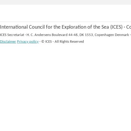
International Council for the Exploration of the Sea (ICES)
·
Co
ICES Secretariat
·
H. C. Andersens Boulevard 44-46, DK 1553, Copenhagen Denmark
·
Disclaimer
Privacy policy
·
© ICES - All Rights Reserved