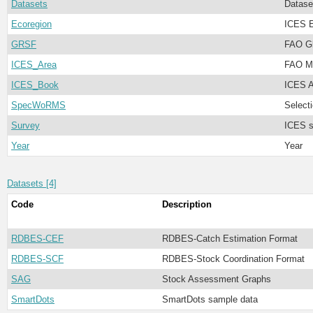
Datasets
Datase
Ecoregion
ICES E
GRSF
FAO Gl
ICES_Area
FAO Ma
ICES_Book
ICES A
SpecWoRMS
Select
Survey
ICES s
Year
Year
Datasets [4]
Code
Description
RDBES-CEF
RDBES-Catch Estimation Format
RDBES-SCF
RDBES-Stock Coordination Format
SAG
Stock Assessment Graphs
SmartDots
SmartDots sample data