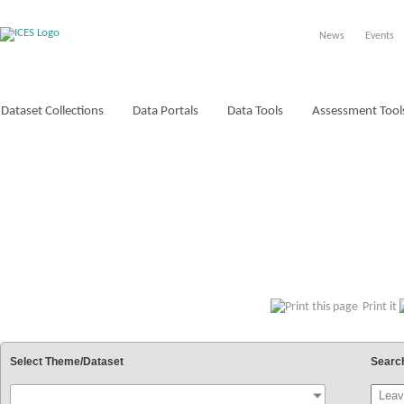
News
Events
Dataset Collections
Data Portals
Data Tools
Assessment Tool
VOCABULARIES
Print it
Select Theme/Dataset
Searc