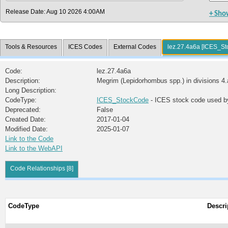
Release Date: Aug 10 2026 4:00AM
+ Sho
Tools & Resources
ICES Codes
External Codes
lez.27.4a6a [ICES_S
Code:
lez.27.4a6a
Description:
Megrim (Lepidorhombus spp.) in divisions 4.
Long Description:
CodeType:
ICES_StockCode
- ICES stock code used b
Deprecated:
False
Created Date:
2017-01-04
Modified Date:
2025-01-07
Link to the Code
Link to the WebAPI
Code Relationships [8]
CodeType
Descri