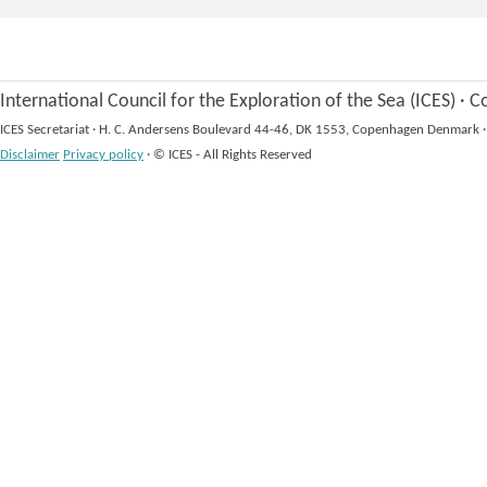
International Council for the Exploration of the Sea (ICES)
·
Co
ICES Secretariat
·
H. C. Andersens Boulevard 44-46, DK 1553, Copenhagen Denmark
·
Disclaimer
Privacy policy
·
© ICES - All Rights Reserved