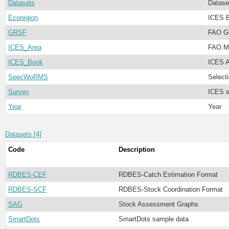
Datasets
Datase
Ecoregion
ICES E
GRSF
FAO Gl
ICES_Area
FAO Ma
ICES_Book
ICES A
SpecWoRMS
Select
Survey
ICES s
Year
Year
Datasets [4]
Code
Description
RDBES-CEF
RDBES-Catch Estimation Format
RDBES-SCF
RDBES-Stock Coordination Format
SAG
Stock Assessment Graphs
SmartDots
SmartDots sample data