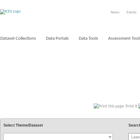
News
Events
Dataset Collections
Data Portals
Data Tools
Assessment Tool
VOCABULARIES
Print it
Select Theme/Dataset
Searc