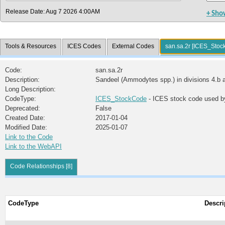
Release Date: Aug 7 2026 4:00AM
+ Sho
Tools & Resources
ICES Codes
External Codes
san.sa.2r [ICES_Stoc
Code:
san.sa.2r
Description:
Sandeel (Ammodytes spp.) in divisions 4.b a
Long Description:
CodeType:
ICES_StockCode
- ICES stock code used b
Deprecated:
False
Created Date:
2017-01-04
Modified Date:
2025-01-07
Link to the Code
Link to the WebAPI
Code Relationships [8]
CodeType
Descri