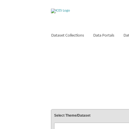
Dataset Collections
Data Portals
Dat
VOCABULARIES
Select Theme/Dataset