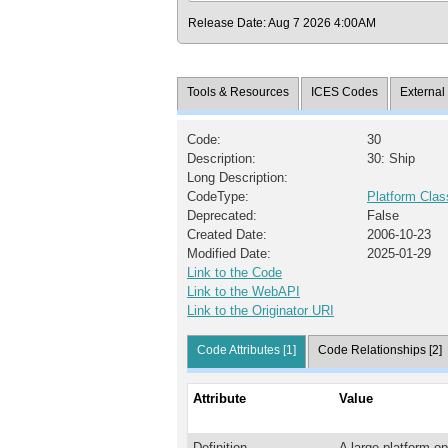
Release Date: Aug 7 2026 4:00AM
Tools & Resources
ICES Codes
Externa
Code:
30
Description:
30: Ship
Long Description:
CodeType:
Platform Clas
Deprecated:
False
Created Date:
2006-10-23
Modified Date:
2025-01-29
Link to the Code
Link to the WebAPI
Link to the Originator URI
Code Attributes [1]
Code Relationships [2]
Attribute
Value
Definition
A large platform op