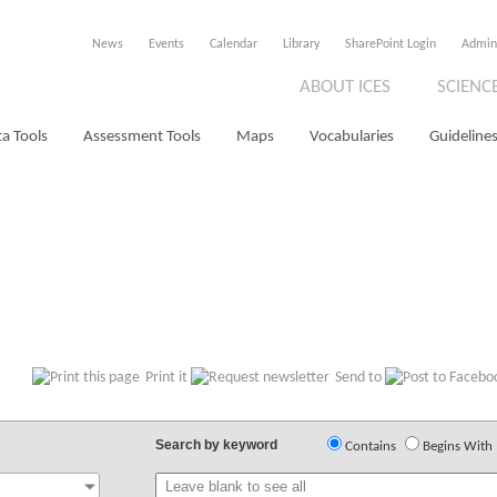
News
Events
Calendar
Library
SharePoint Login
Admin
ABOUT ICES
SCIENC
a Tools
Assessment Tools
Maps
Vocabularies
Guidelines
Print it
Send to
Search by keyword
Contains
Begins With