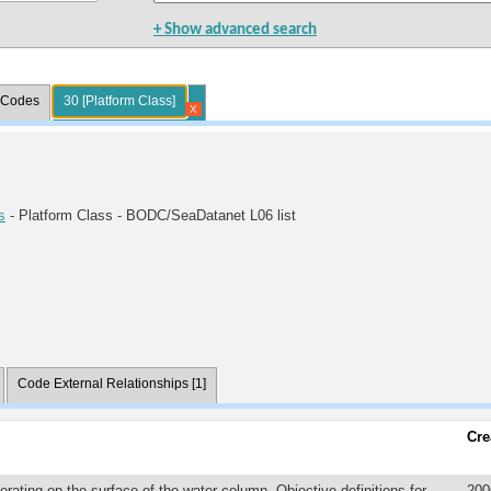
+ Show advanced search
l Codes
30 [Platform Class]
X
s
- Platform Class - BODC/SeaDatanet L06 list
Code External Relationships [1]
Cre
erating on the surface of the water column. Objective definitions for
200