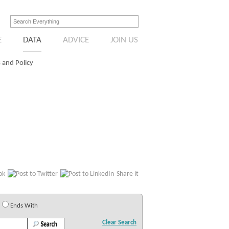
E
DATA
ADVICE
JOIN US
 and Policy
Share it
Ends With
Clear Search