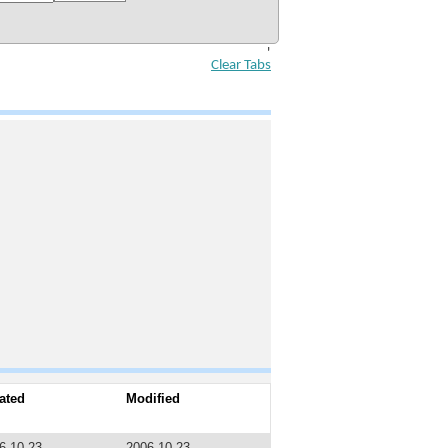
'
Clear Tabs
ated
Modified
6-10-23
2006-10-23