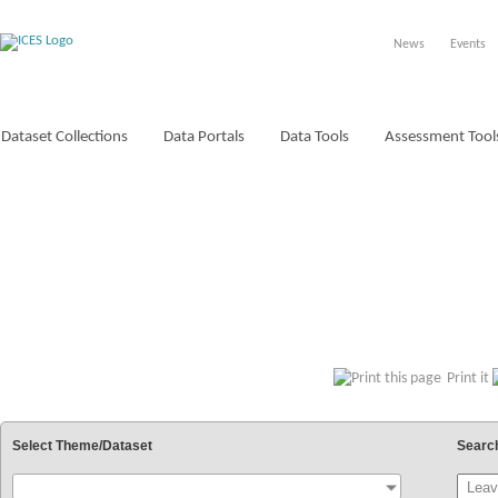
News
Events
Dataset Collections
Data Portals
Data Tools
Assessment Tool
VOCABULARIES
Print it
Select Theme/Dataset
Searc