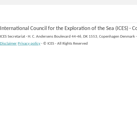
International Council for the Exploration of the Sea (ICES)
·
Co
ICES Secretariat
·
H. C. Andersens Boulevard 44-46, DK 1553, Copenhagen Denmark
·
Disclaimer
Privacy policy
·
© ICES - All Rights Reserved