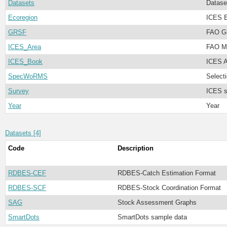
Datasets
Datase
Ecoregion
ICES E
GRSF
FAO Gl
ICES_Area
FAO Ma
ICES_Book
ICES A
SpecWoRMS
Select
Survey
ICES s
Year
Year
Datasets [4]
Code
Description
RDBES-CEF
RDBES-Catch Estimation Format
RDBES-SCF
RDBES-Stock Coordination Format
SAG
Stock Assessment Graphs
SmartDots
SmartDots sample data