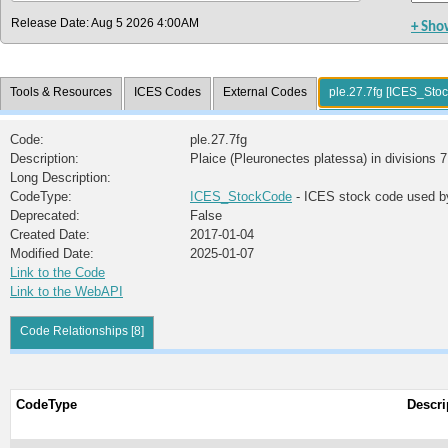
Release Date: Aug 5 2026 4:00AM
+ Sho
Tools & Resources
ICES Codes
External Codes
ple.27.7fg [ICES_Sto
Code:
ple.27.7fg
Description:
Plaice (Pleuronectes platessa) in divisions 7
Long Description:
CodeType:
ICES_StockCode
- ICES stock code used b
Deprecated:
False
Created Date:
2017-01-04
Modified Date:
2025-01-07
Link to the Code
Link to the WebAPI
Code Relationships [8]
CodeType
Descri