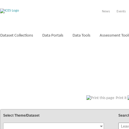
News
Events
Dataset Collections
Data Portals
Data Tools
Assessment Tool
VOCABULARIES
Print it
Select Theme/Dataset
Searc