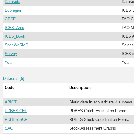
Datasets
Datase
Ecoregion
ICES E
GRSF
FAO Gl
ICES_Area
FAO Ma
ICES_Book
ICES A
SpecWoRMS
Select
Survey
ICES s
Year
Year
Datasets [5]
Code
Description
ABIOT
Biotic data in acoustic trawl surveys
RDBES-CEF
RDBES-Catch Estimation Format
RDBES-SCF
RDBES-Stock Coordination Format
SAG
Stock Assessment Graphs