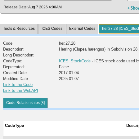
Release Date: Aug 7 2026 4:00AM
+ Sho
Tools & Resources
ICES Codes
External Codes
her.27.28 [ICES_Sto
Code:
her.27.28
Description:
Herring (Clupea harengus) in Subdivision 28.
Long Description:
CodeType:
ICES_StockCode
- ICES stock code used b
Deprecated:
False
Created Date:
2017-01-04
Modified Date:
2025-01-07
Link to the Code
Link to the WebAPI
Code Relationships [8]
CodeType
Descri