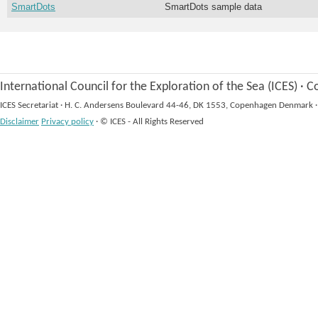
SmartDots
SmartDots sample data
International Council for the Exploration of the Sea (ICES)
·
Co
ICES Secretariat
·
H. C. Andersens Boulevard 44-46, DK 1553, Copenhagen Denmark
·
Disclaimer
Privacy policy
·
© ICES - All Rights Reserved